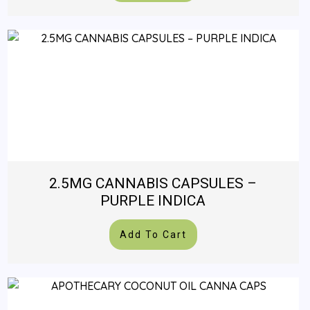
2.5MG CANNABIS CAPSULES –
PURPLE INDICA
Add To Cart