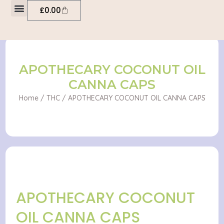
OIL
Skip
Cart
£
0.00
CANNA
to
CAPS
My account
content
quantity
APOTHECARY COCONUT OIL
CANNA CAPS
Home
/
THC
/ APOTHECARY COCONUT OIL CANNA CAPS
APOTHECARY COCONUT
OIL CANNA CAPS