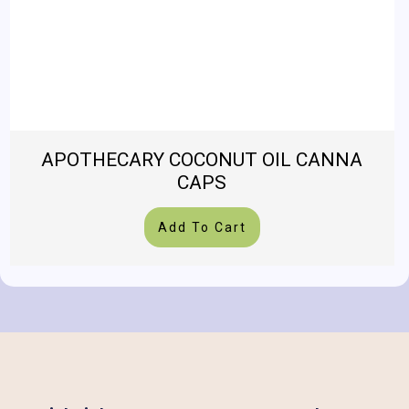
APOTHECARY COCONUT OIL CANNA
CAPS
Add To Cart