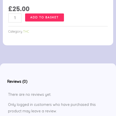
£
25.00
APOTHECARY
ADD TO BASKET
COCONUT
OIL
Category
THC
CANNA
CAPS
quantity
Reviews (0)
There are no reviews yet.
Only logged in customers who have purchased this
product may leave a review.