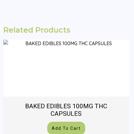
Related Products
BAKED EDIBLES 100MG THC
CAPSULES
Add To Cart