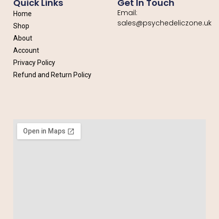
Quick Links
Get In Touch
Email:
Home
sales@psychedeliczone.uk
Shop
About
Account
Privacy Policy
Refund and Return Policy