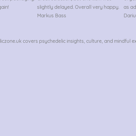
out
gain!
slightly delayed. Overall very happy.
as ad
of
Markus Bass
Dariu
5
czone.uk covers psychedelic insights, culture, and mindful e