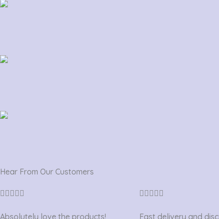
Hear From Our Customers
Rated
Rated










5
5
Absolutely love the products!
Fast delivery and dis