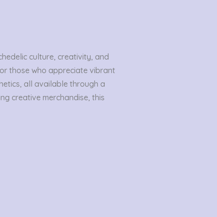
edelic culture, creativity, and
 for those who appreciate vibrant
etics, all available through a
ing creative merchandise, this