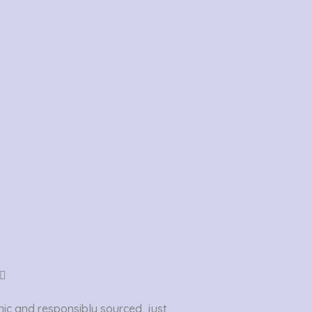
Rated

5
ic and responsibly sourced, just