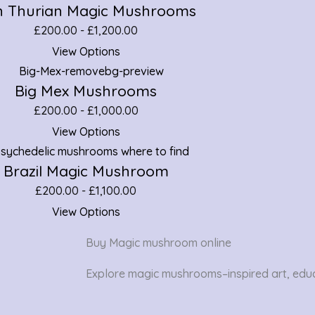
 Thurian Magic Mushrooms
£
200.00
-
£
1,200.00
View Options
Big Mex Mushrooms
£
200.00
-
£
1,000.00
View Options
Brazil Magic Mushroom
£
200.00
-
£
1,100.00
View Options
Buy Magic mushroom online
Explore magic mushrooms–inspired art, educ