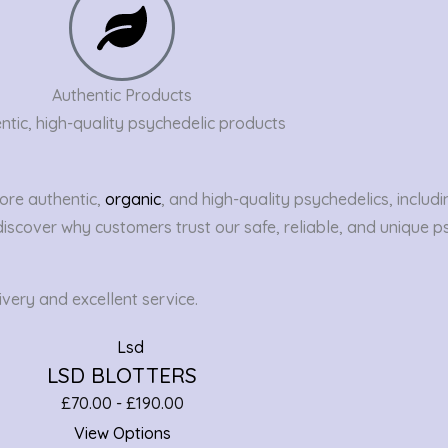
Authentic Products
ntic, high-quality psychedelic products
ore authentic,
organic
, and high-quality psychedelics, includi
discover why customers trust our safe, reliable, and unique p
very and excellent service.
LSD BLOTTERS
£
70.00
-
£
190.00
View Options