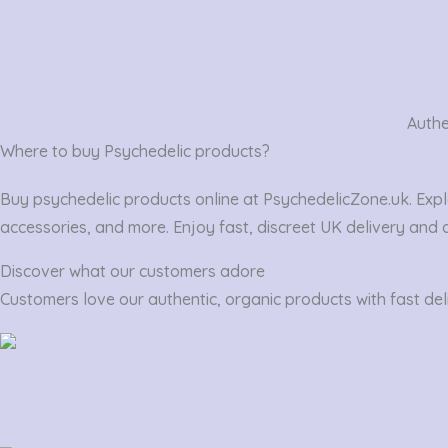
Authe
Where to buy Psychedelic products?
Buy psychedelic products online at PsychedelicZone.uk. Expl
accessories, and more. Enjoy fast, discreet UK delivery and 
Discover what our customers adore
Customers love our authentic, organic products with fast deli