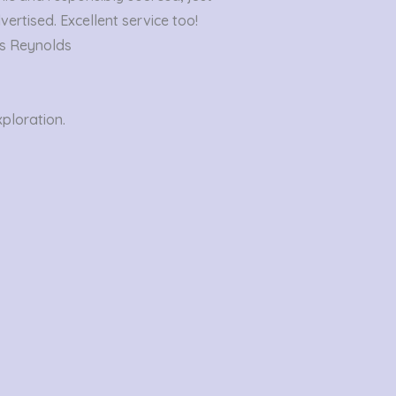
out
vertised. Excellent service too!
of
s Reynolds
5
xploration.