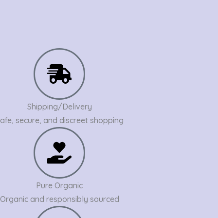
Shipping/Delivery
afe, secure, and discreet shopping
Pure Organic
Organic and responsibly sourced