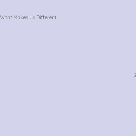
What Makes Us Different
S