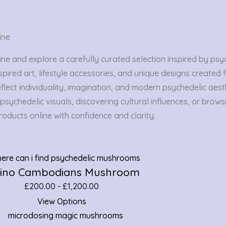
ine
 and explore a carefully curated selection inspired by psych
spired art, lifestyle accessories, and unique designs created
flect individuality, imagination, and modern psychedelic aesth
sychedelic visuals, discovering cultural influences, or brows
oducts online with confidence and clarity.
bino Cambodians Mushroom
£
200.00
-
£
1,200.00
View Options