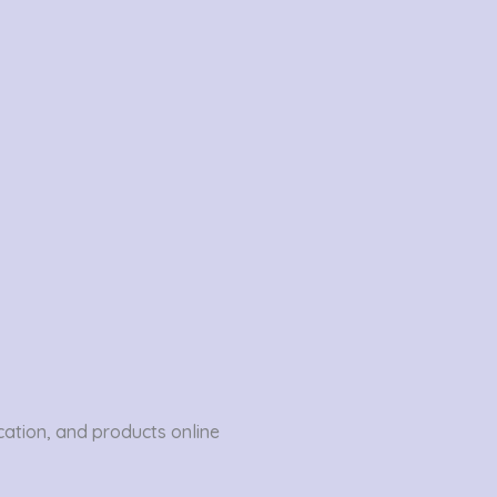
ation, and products online