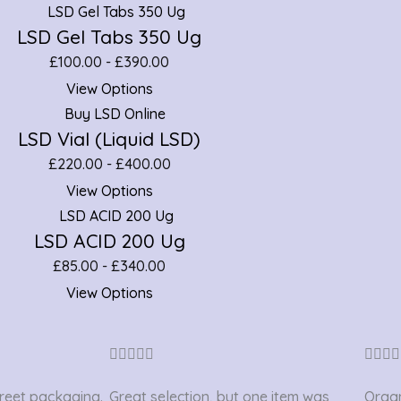
LSD Gel Tabs 350 Ug
£
100.00
-
£
390.00
View Options
LSD Vial (Liquid LSD)
£
220.00
-
£
400.00
View Options
LSD ACID 200 Ug
£
85.00
-
£
340.00
View Options
Rated









4.2
creet packaging.
Great selection, but one item was
Organ