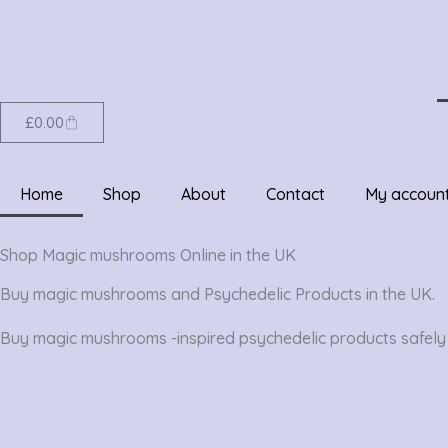
Skip
to
content
Cart
£
0.00
Home
Shop
About
Contact
My accoun
Shop Magic mushrooms Online in the UK
Buy magic mushrooms and Psychedelic Products in the UK.
Buy magic mushrooms -inspired psychedelic products safely i