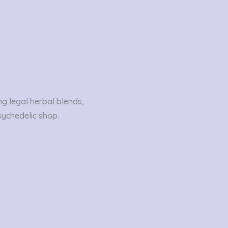
ng legal herbal blends,
sychedelic shop.