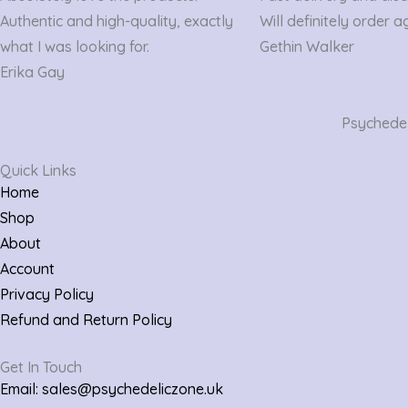
out
out
Authentic and high-quality, exactly
Will definitely order a
of
of
what I was looking for.
Gethin Walker
5
5
Erika Gay
Psychedeli
Quick Links
Home
Shop
About
Account
Privacy Policy
Refund and Return Policy
Get In Touch
Email: sales@psychedeliczone.uk