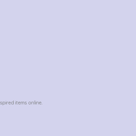
pired items online.