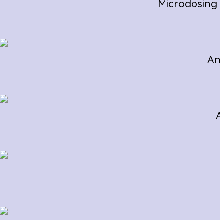
Microdosing
Am