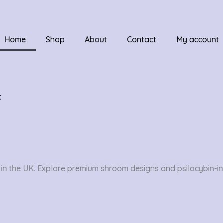
Home
Shop
About
Contact
My account
t
n the UK. Explore premium shroom designs and psilocybin-ins