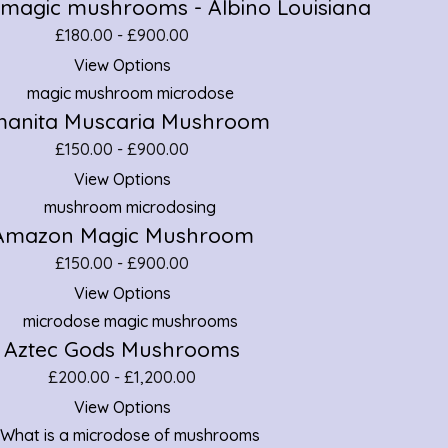
 magic mushrooms - Albino Louisiana
£
180.00
-
£
900.00
View Options
anita Muscaria Mushroom
£
150.00
-
£
900.00
View Options
Amazon Magic Mushroom
£
150.00
-
£
900.00
View Options
Aztec Gods Mushrooms
£
200.00
-
£
1,200.00
View Options