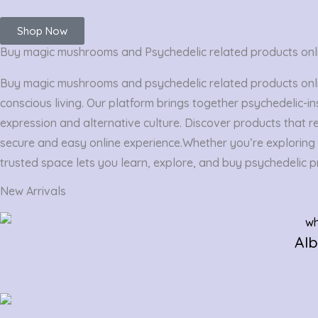
Shop Now
Buy magic mushrooms and Psychedelic related products onl
Buy magic mushrooms and psychedelic related products online
conscious living. Our platform brings together psychedelic-in
expression and alternative culture. Discover products that re
secure and easy online experience.
Whether you’re exploring p
trusted space lets you learn, explore, and buy psychedelic pr
New Arrivals
Al