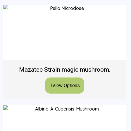
Mazatec Strain magic mushroom.
View Options