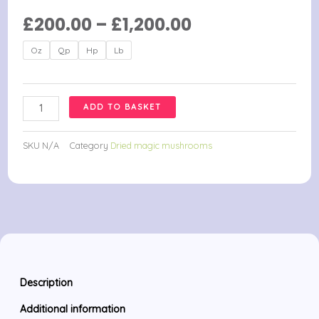
Price
£
200.00
–
£
1,200.00
range:
Ban
Oz
Qp
Hp
Lb
£200.00
Thurian
through
Magic
£1,200.00
Mushrooms
ADD TO BASKET
quantity
SKU
N/A
Category
Dried magic mushrooms
Description
Additional information