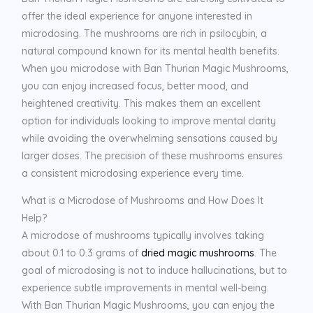
offer the ideal experience for anyone interested in
microdosing. The mushrooms are rich in psilocybin, a
natural compound known for its mental health benefits.
When you microdose with Ban Thurian Magic Mushrooms,
you can enjoy increased focus, better mood, and
heightened creativity. This makes them an excellent
option for individuals looking to improve mental clarity
while avoiding the overwhelming sensations caused by
larger doses. The precision of these mushrooms ensures
a consistent microdosing experience every time.
What is a Microdose of Mushrooms and How Does It
Help?
A microdose of mushrooms typically involves taking
about 0.1 to 0.3 grams of
dried magic mushrooms
. The
goal of microdosing is not to induce hallucinations, but to
experience subtle improvements in mental well-being.
With Ban Thurian Magic Mushrooms, you can enjoy the