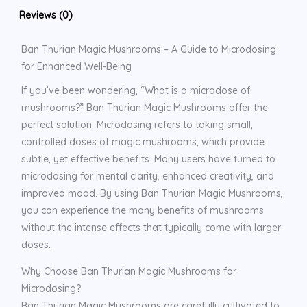
Reviews (0)
Ban Thurian Magic Mushrooms – A Guide to Microdosing
for Enhanced Well-Being
If you’ve been wondering, “What is a microdose of
mushrooms?” Ban Thurian Magic Mushrooms offer the
perfect solution. Microdosing refers to taking small,
controlled doses of magic mushrooms, which provide
subtle, yet effective benefits. Many users have turned to
microdosing for mental clarity, enhanced creativity, and
improved mood. By using Ban Thurian Magic Mushrooms,
you can experience the many benefits of mushrooms
without the intense effects that typically come with larger
doses.
Why Choose Ban Thurian Magic Mushrooms for
Microdosing?
Ban Thurian Magic Mushrooms are carefully cultivated to