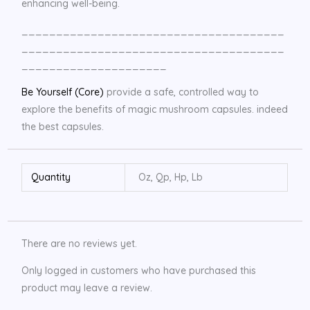
enhancing well-being.
______________________________________
______________________________________
_____________________
Be Yourself (Core)
provide a safe, controlled way to
explore the benefits of magic mushroom capsules. indeed
the best capsules.
Quantity
Oz, Qp, Hp, Lb
There are no reviews yet.
Only logged in customers who have purchased this
product may leave a review.