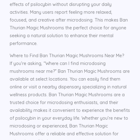
effects of psilocybin without disrupting your daily
activities. Many users report feeling more relaxed,
focused, and creative after microdosing. This makes Ban
Thurian Magic Mushrooms the perfect choice for anyone
seeking a natural solution to enhance their mental
performance.
Where to Find Ban Thurian Magic Mushrooms Near Me?
If you’re asking, “Where can I find microdosing
mushrooms near me?” Ban Thurian Magic Mushrooms are
available at select locations. You can easily find them
online or visit a nearby dispensary specializing in natural
wellness products. Ban Thurian Magic Mushrooms are a
trusted choice for microdosing enthusiasts, and their
availability makes it convenient to experience the benefits
of psilocybin in your everyday life. Whether you’re new to
microdosing or experienced, Ban Thurian Magic
Mushrooms offer a reliable and effective solution for