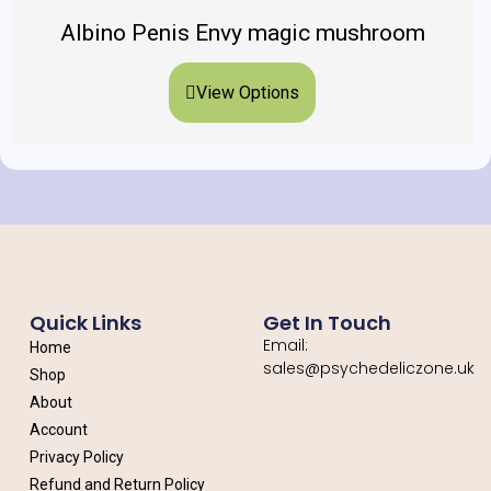
Albino Penis Envy magic mushroom
View Options
Quick Links
Get In Touch
Email:
Home
sales@psychedeliczone.uk
Shop
About
Account
Privacy Policy
Refund and Return Policy