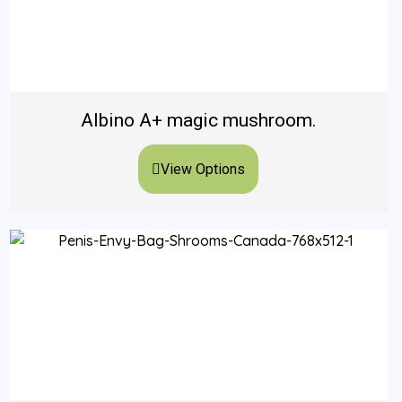
Albino A+ magic mushroom.
View Options