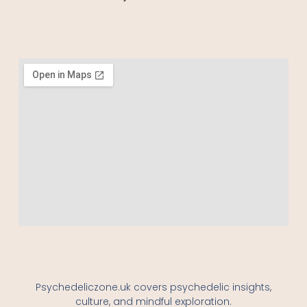
Psychedeliczone.uk covers psychedelic insights,
culture, and mindful exploration.