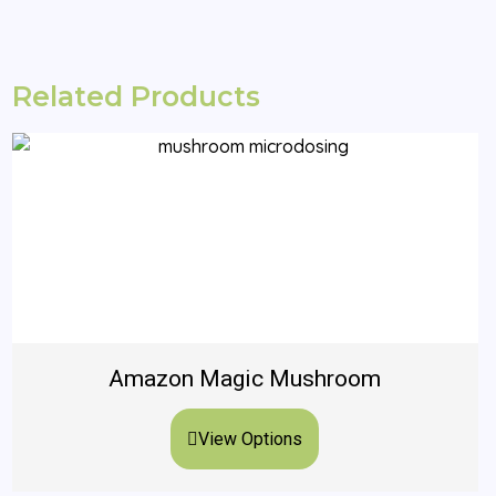
Related Products
Amazon Magic Mushroom
View Options