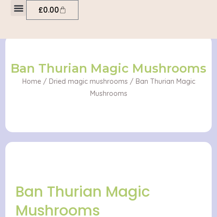
Skip
Cart
£
0.00
to
My account
content
Ban Thurian Magic Mushrooms
Home
/
Dried magic mushrooms
/ Ban Thurian Magic
Mushrooms
Ban Thurian Magic
Mushrooms