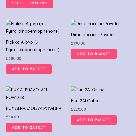
SELECT OPTIONS
be
be
chosen
chosen
on
on
the
the
product
product
Dimethocaine Powder
page
page
Flakka A-pvp (α-
£
190.00
Pyrrolidinopentiophenone)
ADD TO BASKET
£
300.00
ADD TO BASKET
Buy 2AI Online
BUY ALPRAZOLAM POWDER
£
220.00
£
40.00
ADD TO BASKET
ADD TO BASKET