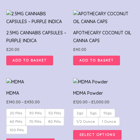
2.5MG CANNABIS CAPSULES –
APOTHECARY COCONUT OIL
PURPLE INDICA
CANNA CAPS
£
20.00
£
40.00
ADD TO BASKET
ADD TO BASKET
Price
Price
This
This
range:
range:
product
product
£140.00
£120.00
MDMA
MDMA Powder
through
through
has
has
£430.00
£1,000.00
£
140.00
–
£
430.00
£
120.00
–
£
1,000.00
multiple
multiple
variants.
variants.
20 Pills
30 Pills
50 Pills
2gs
5gs
10gs
The
The
60 Pills
70 Pills
80 Pills
1/2 Ounce
1 Ounce
options
options
100 Pills
SELECT OPTIONS
may
may