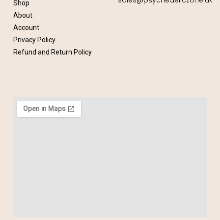
Shop
About
Account
Privacy Policy
Refund and Return Policy