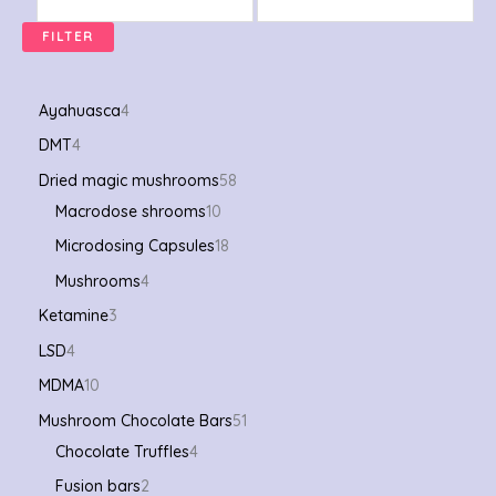
FILTER
Ayahuasca
4
DMT
4
Dried magic mushrooms
58
Macrodose shrooms
10
Microdosing Capsules
18
Mushrooms
4
Ketamine
3
LSD
4
MDMA
10
Mushroom Chocolate Bars
51
Chocolate Truffles
4
Fusion bars
2