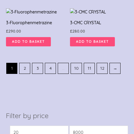
3-Fluorophenmetrazine
3-CMC CRYSTAL
£
290.00
£
280.00
ADD TO BASKET
ADD TO BASKET
1
2
3
4
…
10
11
12
→
Filter by price