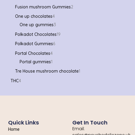
Fusion mushroom Gummies
2
One up chocolates
4
One up gummies
3
Polkadot Chocolates
19
Polkadot Gummies
6
Portal Chocolates
4
Portal gummies
1
Tre House mushroom chocolate
1
THC
4
Quick Links
Get In Touch
Email:
Home
sales@psychedeliczone.uk