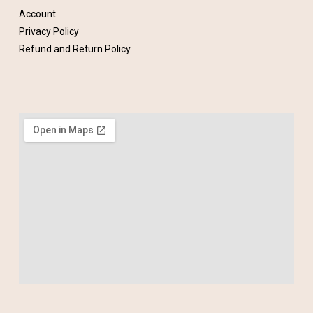
Account
Privacy Policy
Refund and Return Policy