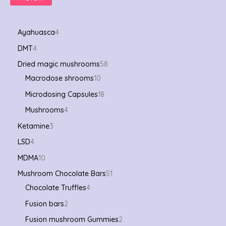
Ayahuasca
4
DMT
4
Dried magic mushrooms
58
Macrodose shrooms
10
Microdosing Capsules
18
Mushrooms
4
Ketamine
3
LSD
4
MDMA
10
Mushroom Chocolate Bars
51
Chocolate Truffles
4
Fusion bars
2
Fusion mushroom Gummies
2