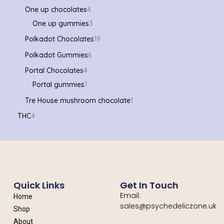
One up chocolates
4
One up gummies
3
Polkadot Chocolates
19
Polkadot Gummies
6
Portal Chocolates
4
Portal gummies
1
Tre House mushroom chocolate
1
THC
4
Quick Links
Get In Touch
Email:
Home
sales@psychedeliczone.uk
Shop
About