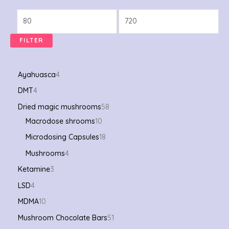
FILTER
Ayahuasca
4
DMT
4
Dried magic mushrooms
58
Macrodose shrooms
10
Microdosing Capsules
18
Mushrooms
4
Ketamine
3
LSD
4
MDMA
10
Mushroom Chocolate Bars
51