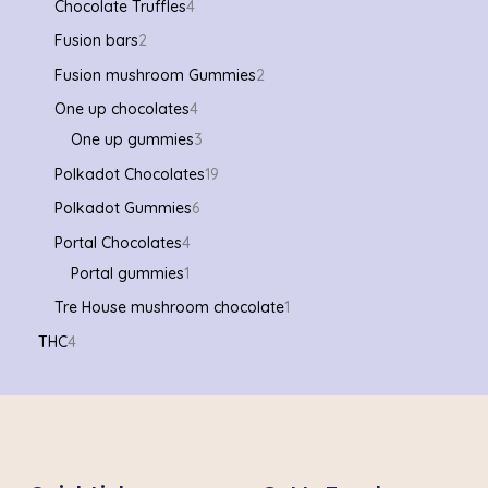
Chocolate Truffles
4
Fusion bars
2
Fusion mushroom Gummies
2
One up chocolates
4
One up gummies
3
Polkadot Chocolates
19
Polkadot Gummies
6
Portal Chocolates
4
Portal gummies
1
Tre House mushroom chocolate
1
THC
4