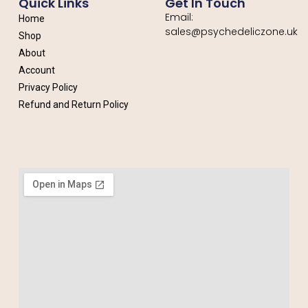
Quick Links
Get In Touch
Email:
Home
sales@psychedeliczone.uk
Shop
About
Account
Privacy Policy
Refund and Return Policy