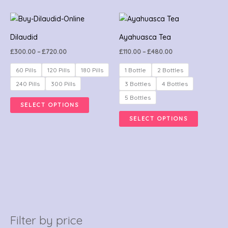
may
be
Price
Price
This
This
range:
range:
chosen
product
product
£300.00
£110.00
Dilaudid
Ayahuasca Tea
on
through
through
has
has
£720.00
£480.00
the
£
300.00
–
£
720.00
£
110.00
–
£
480.00
multiple
multiple
product
variants.
variants.
60 Pills
120 Pills
180 Pills
1 Bottle
2 Bottles
page
The
The
240 Pills
300 Pills
3 Bottles
4 Bottles
options
options
5 Bottles
SELECT OPTIONS
may
may
SELECT OPTIONS
be
be
chosen
chosen
on
on
the
the
product
product
page
page
Filter by price