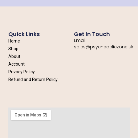
Quick Links
Get In Touch
Email:
Home
sales@psychedeliczone.uk
Shop
About
Account
Privacy Policy
Refund and Return Policy