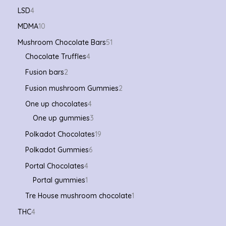
LSD
4
MDMA
10
Mushroom Chocolate Bars
51
Chocolate Truffles
4
Fusion bars
2
Fusion mushroom Gummies
2
One up chocolates
4
One up gummies
3
Polkadot Chocolates
19
Polkadot Gummies
6
Portal Chocolates
4
Portal gummies
1
Tre House mushroom chocolate
1
THC
4