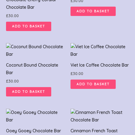
£
30.00
Chocolate Bar
ADD TO BASKET
£
30.00
ADD TO BASKET
Coconut Bound Chocolate
Viet Ice Coffee Chocolate Bar
Bar
£
30.00
£
30.00
ADD TO BASKET
ADD TO BASKET
Ooey Gooey Chocolate Bar
Cinnamon French Toast