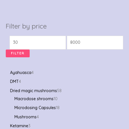
Filter by price
FILTER
Ayahuasca
4
DMT
4
Dried magic mushrooms
58
Macrodose shrooms
10
Microdosing Capsules
18
Mushrooms
4
Ketamine
3