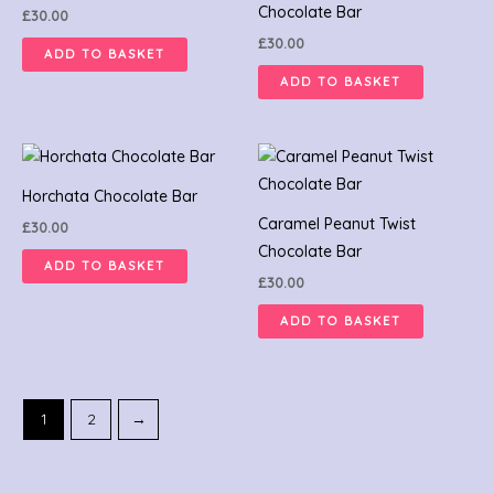
Chocolate Bar
£
30.00
£
30.00
ADD TO BASKET
ADD TO BASKET
Horchata Chocolate Bar
Caramel Peanut Twist
£
30.00
Chocolate Bar
ADD TO BASKET
£
30.00
ADD TO BASKET
1
2
→