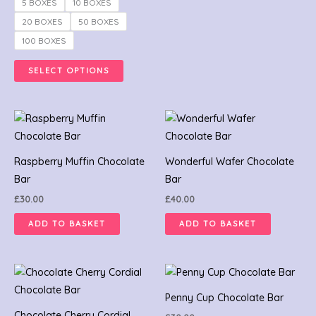
may
5 BOXES
10 BOXES
be
20 BOXES
50 BOXES
chosen
100 BOXES
on
the
SELECT OPTIONS
product
page
Raspberry Muffin Chocolate
Wonderful Wafer Chocolate
Bar
Bar
£
30.00
£
40.00
ADD TO BASKET
ADD TO BASKET
Penny Cup Chocolate Bar
Chocolate Cherry Cordial