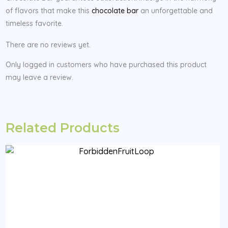
of flavors that make this
chocolate bar
an unforgettable and
timeless favorite.
There are no reviews yet.
Only logged in customers who have purchased this product
may leave a review.
Related Products