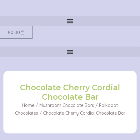
Cordial
Skip
Chocolate
to
Bar
content
quantity
Cart
£
0.00
Chocolate Cherry Cordial
Chocolate Bar
Home
/
Mushroom Chocolate Bars
/
Polkadot
Chocolates
/ Chocolate Cherry Cordial Chocolate Bar