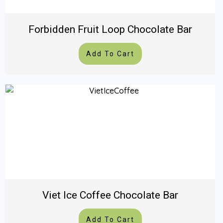
Forbidden Fruit Loop Chocolate Bar
Add To Cart
Viet Ice Coffee Chocolate Bar
Add To Cart