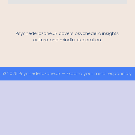
Psychedeliczone.uk covers psychedelic insights,
culture, and mindful exploration.
© 2026 Psychedeliczone.uk — Expand your mind responsibly.