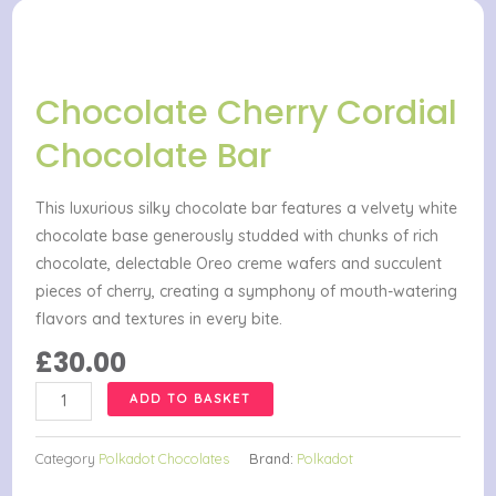
Chocolate Cherry Cordial
Chocolate Bar
This luxurious silky chocolate bar features a velvety white
chocolate base generously studded with chunks of rich
chocolate, delectable Oreo creme wafers and succulent
pieces of cherry, creating a symphony of mouth-watering
flavors and textures in every bite.
£
30.00
Chocolate
ADD TO BASKET
Cherry
Cordial
Category
Polkadot Chocolates
Brand:
Polkadot
Chocolate