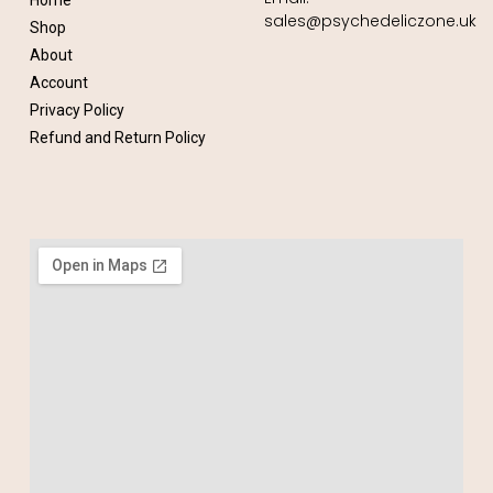
Home
sales@psychedeliczone.uk
Shop
About
Account
Privacy Policy
Refund and Return Policy