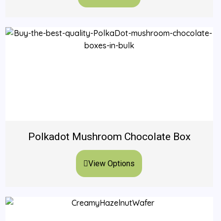
Polkadot Mushroom Chocolate Box
View Options