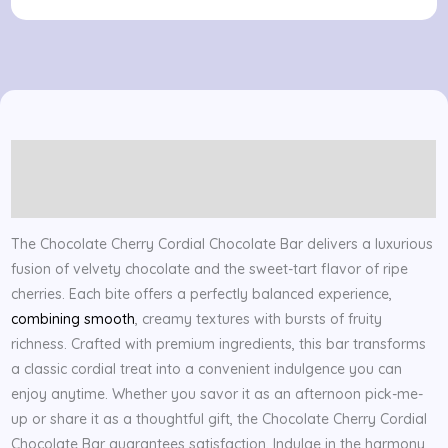
Bar
quantity
Description
Reviews (0)
The Chocolate Cherry Cordial Chocolate Bar delivers a luxurious
fusion of velvety chocolate and the sweet-tart flavor of ripe
cherries. Each bite offers a perfectly balanced experience,
combining smooth
, creamy textures with bursts of fruity
richness. Crafted with premium ingredients, this bar transforms
a classic cordial treat into a convenient indulgence you can
enjoy anytime. Whether you savor it as an afternoon pick-me-
up or share it as a thoughtful gift, the Chocolate Cherry Cordial
Chocolate Bar guarantees satisfaction. Indulge in the harmony