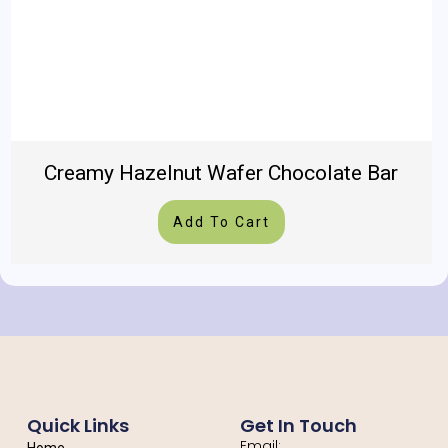
Creamy Hazelnut Wafer Chocolate Bar
Add To Cart
Quick Links
Get In Touch
Email: