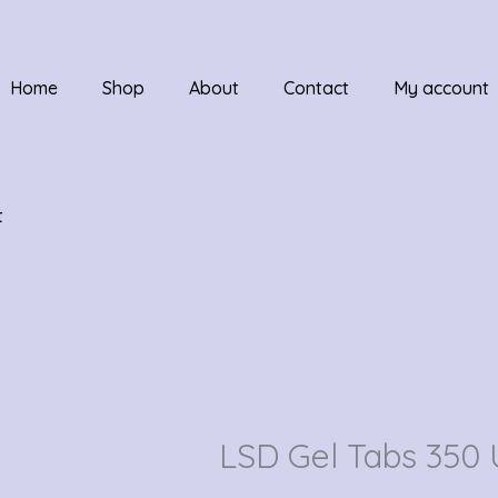
Home
Shop
About
Contact
My account
t
LSD Gel Tabs 350