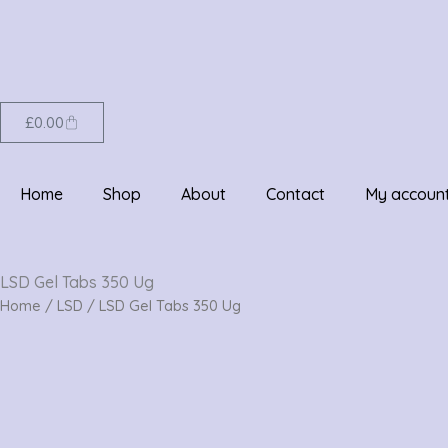
Skip
to
content
Cart
£
0.00
Home
Shop
About
Contact
My accoun
LSD Gel Tabs 350 Ug
Home
/
LSD
/ LSD Gel Tabs 350 Ug