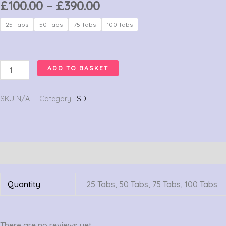
Price
£
100.00
–
£
390.00
range:
LSD
25 Tabs
50 Tabs
75 Tabs
100 Tabs
£100.00
Gel
through
Tabs
£390.00
350
ADD TO BASKET
Ug
quantity
SKU
N/A
Category
LSD
Additional information
Reviews (0)
Quantity
25 Tabs, 50 Tabs, 75 Tabs, 100 Tabs
There are no reviews yet.