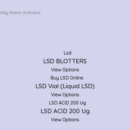
may leave a review.
LSD BLOTTERS
View Options
LSD Vial (Liquid LSD)
View Options
LSD ACID 200 Ug
View Options