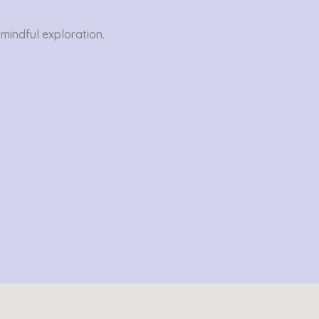
 mindful exploration.