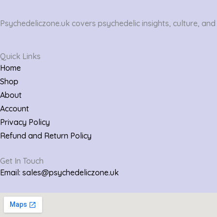
Psychedeliczone.uk covers psychedelic insights, culture, and
Quick Links
Home
Shop
About
Account
Privacy Policy
Refund and Return Policy
Get In Touch
Email: sales@psychedeliczone.uk