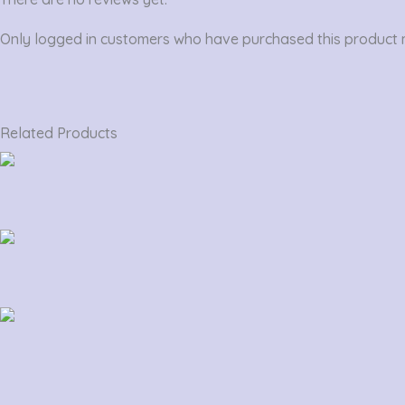
Only logged in customers who have purchased this product 
Related Products