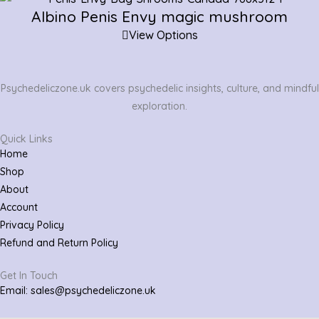
Albino Penis Envy magic mushroom
View Options
Psychedeliczone.uk covers psychedelic insights, culture, and mindful
exploration.
Quick Links
Home
Shop
About
Account
Privacy Policy
Refund and Return Policy
Get In Touch
Email: sales@psychedeliczone.uk