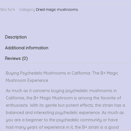
SKU
N/A
Category
Dried magic mushrooms
Description
Additional information
Reviews (0)
Buying Psychedelic Mushrooms in California: The B+ Magic
Mushroom Experience
As much as it concerns buying psychedelic mushrooms in
California, the B+ Magic Mushroom is among the favorite of
enthusiasts. With its gentle but potent effects, the strain has a
balanced and interesting psychedelic experience. As much as
you are a beginner to the psychedelic community or have
had many years of experience in it, the B+ strain is a good