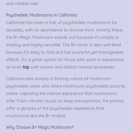
and reliable ride.
Psychedelic Mushrooms in California
California has been a hub of psychedelic mushrooms for
decades, with an abundance to choose from. Among these,
the B+ Magic Mushroom stands out because it’s simple to
employ and highly versatile. The B+ strain is also well liked
because it’s easy to find and has powerful yet manageable
effects. It’s a great option for those who want to experience
an even
trip
with visions and distinct mental awareness.
California also boasts a thriving culture of mushroom
psychedelic users who share mushroom psychedelic pictures
online, capturing the intense experience that mushrooms
offer. From vibrant visuals to deep introspection, the photos
offer a glimpse of the psychedelic experience that
mushrooms like the B+ enable.
Why Choose B+ Magic Mushroom?