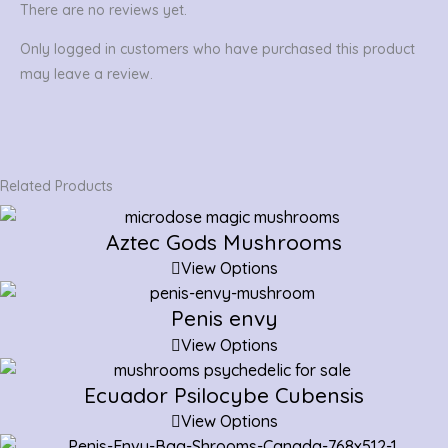
There are no reviews yet.
Only logged in customers who have purchased this product
may leave a review.
Related Products
Aztec Gods Mushrooms
View Options
Penis envy
View Options
Ecuador Psilocybe Cubensis
View Options