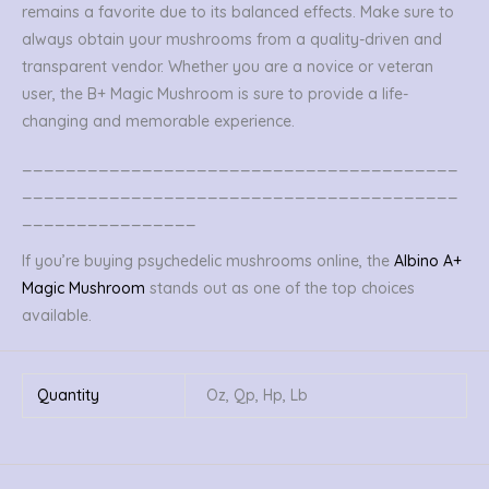
remains a favorite due to its balanced effects. Make sure to
always obtain your mushrooms from a quality-driven and
transparent vendor. Whether you are a novice or veteran
user, the B+ Magic Mushroom is sure to provide a life-
changing and memorable experience.
________________________________________
________________________________________
________________
If you’re buying psychedelic mushrooms online, the
Albino A+
Magic Mushroom
stands out as one of the top choices
available.
Quantity
Oz, Qp, Hp, Lb