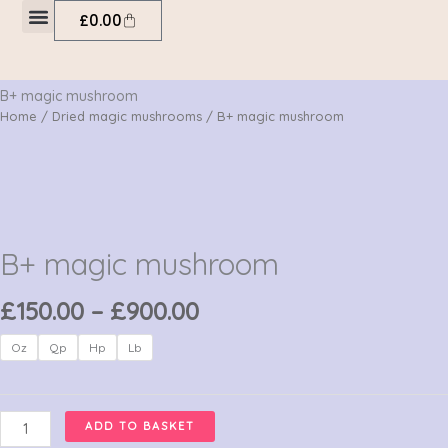
Skip
Cart
£
0.00
to
My account
content
B+ magic mushroom
Home
/
Dried magic mushrooms
/ B+ magic mushroom
B+ magic mushroom
Price
£
150.00
–
£
900.00
range:
B+
Oz
Qp
Hp
Lb
£150.00
magic
through
mushroom
£900.00
quantity
ADD TO BASKET