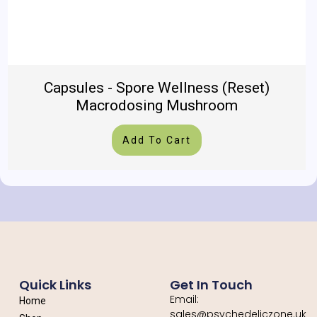
Capsules - Spore Wellness (Reset)
Macrodosing Mushroom
Add To Cart
Quick Links
Get In Touch
Email:
Home
sales@psychedeliczone.uk