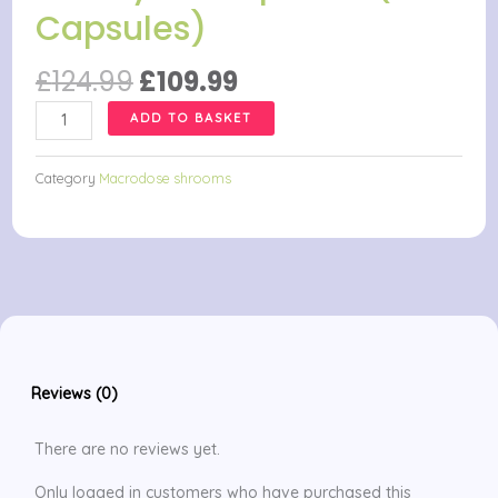
Capsules)
Original
Current
£
124.99
£
109.99
price
price
Be
ADD TO BASKET
was:
is:
Renewed
£124.99.
£109.99.
Macrodose
Category
Macrodose shrooms
Psilocybin
Capsules
(25
Capsules)
quantity
Reviews (0)
There are no reviews yet.
Only logged in customers who have purchased this