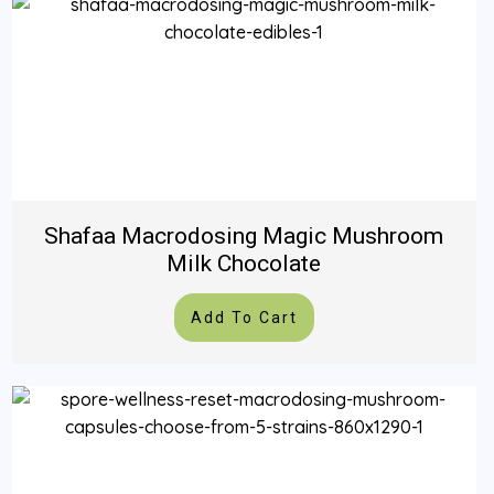
Shafaa Macrodosing Magic Mushroom
Milk Chocolate
Add To Cart