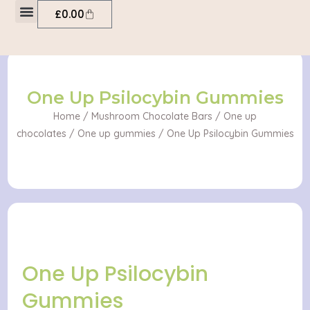
Psilocybin
Skip
Cart
£
0.00
Gummies
to
quantity
My account
content
One Up Psilocybin Gummies
Home
/
Mushroom Chocolate Bars
/
One up
chocolates
/
One up gummies
/ One Up Psilocybin Gummies
One Up Psilocybin
Gummies