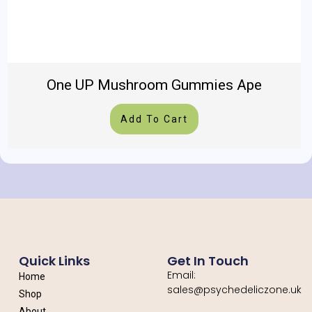
One UP Mushroom Gummies Ape
Add To Cart
Quick Links
Get In Touch
Email:
Home
sales@psychedeliczone.uk
Shop
About