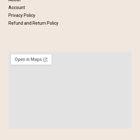
Account
Privacy Policy
Refund and Return Policy