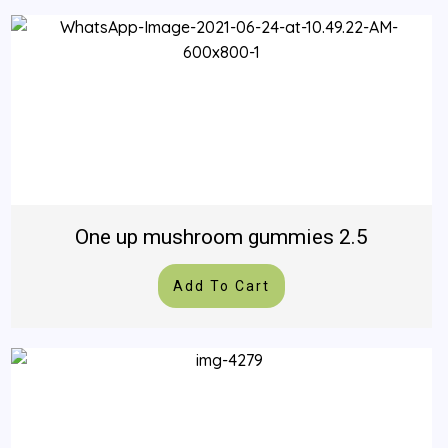
One up mushroom gummies 2.5
Add To Cart