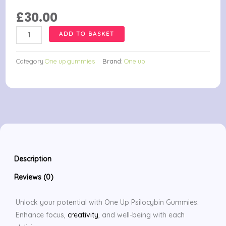
£
30.00
One
ADD TO BASKET
Up
Psilocybin
Category
One up gummies
Brand:
One up
Gummies
quantity
Description
Reviews (0)
Unlock your potential with One Up Psilocybin Gummies.
Enhance focus,
creativity
, and well-being with each