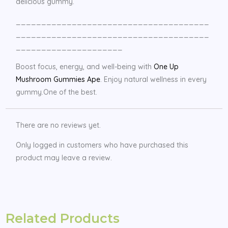
delicious gummy.
______________________________________
______________________________________
_____________________
Boost focus, energy, and well-being with
One Up
Mushroom Gummies Ape
. Enjoy natural wellness in every
gummy.One of the best.
There are no reviews yet.
Only logged in customers who have purchased this
product may leave a review.
Related Products